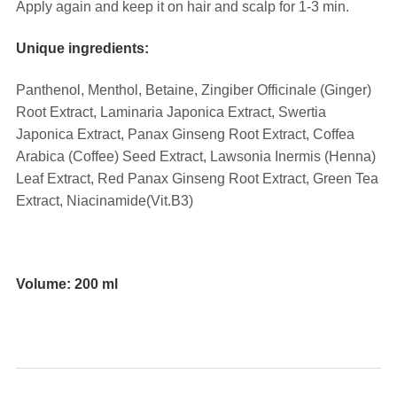
Apply again and keep it on hair and scalp for 1-3 min.
Unique ingredients:
Panthenol, Menthol, Betaine, Zingiber Officinale (Ginger)
Root Extract, Laminaria Japonica Extract, Swertia
Japonica Extract, Panax Ginseng Root Extract, Coffea
Arabica (Coffee) Seed Extract, Lawsonia Inermis (Henna)
Leaf Extract, Red Panax Ginseng Root Extract, Green Tea
Extract
, Niacinamide(Vit.B3)
⠀⠀
Volume: 200 ml