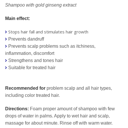
Shampoo with gold ginseng extract
Main effect:
Stops hair fall and stimulates hair growth
Prevents dandruff
Prevents scalp problems such as itchiness,
inflammation, discomfort
Strengthens and tones hair
Suitable for treated hair
⠀⠀
Recommended for
problem scalp and all hair types,
including color treated hair.
Directions:
Foam proper amount of shampoo with few
drops of water in palms. Apply to wet hair and scalp,
massage for about minute. Rinse off with warm water.