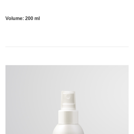
⠀
Volume: 200 ml