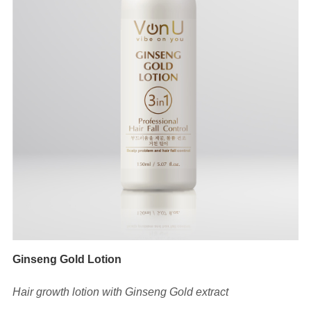
Ginseng Gold Lotion
Hair growth lotion with Ginseng Gold extract