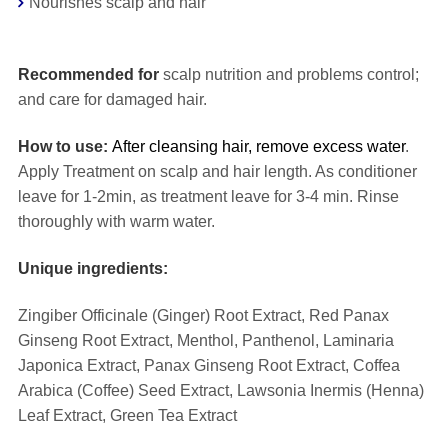
Nourishes scalp and hair
⠀
Recommended for
scalp nutrition and problems control;
and care for damaged hair.
How to use:
After cleansing hair, remove excess water
.
Apply Treatment on scalp and hair length. As conditioner
leave for 1-2min, as treatment leave for 3-4 min. Rinse
thoroughly with warm water.
Unique ingredients:
Zingiber Officinale (Ginger) Root Extract, Red Panax
Ginseng Root Extract, Menthol, Panthenol, Laminaria
Japonica Extract, Panax Ginseng Root Extract, Coffea
Arabica (Coffee) Seed Extract, Lawsonia Inermis (Henna)
Leaf Extract, Green Tea Extract