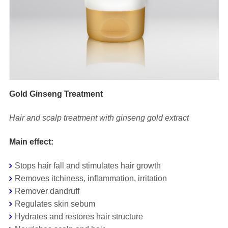
Gold Ginseng Treatment
Hair and scalp treatment with ginseng gold extract
Main effect:
Stops hair fall and stimulates hair growth
Removes itchiness, inflammation, irritation
Remover dandruff
Regulates skin sebum
Hydrates and restores hair structure