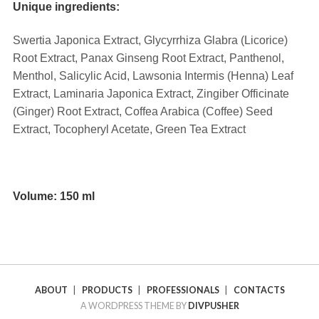
Unique ingredients:
Swertia Japonica Extract, Glycyrrhiza Glabra (Licorice)
Root Extract, Panax Ginseng Root Extract, Panthenol,
Menthol, Salicylic Acid, Lawsonia Intermis (Henna) Leaf
Extract, Laminaria Japonica Extract, Zingiber Officinate
(Ginger) Root Extract, Coffea Arabica (Coffee) Seed
Extract, Tocopheryl Acetate, Green Tea Extract
⠀
Volume: 150 ml
ABOUT
|
PRODUCTS
|
PROFESSIONALS
|
CONTACTS
A WORDPRESS THEME BY
DIVPUSHER