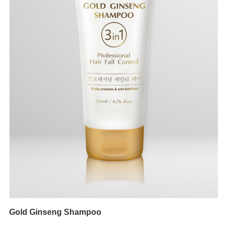
Gold Ginseng Shampoo