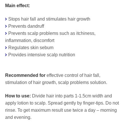
Main effect:
Stops hair fall and stimulates hair growth
Prevents dandruff
Prevents scalp problems such as itchiness,
inflammation, discomfort
Regulates skin sebum
Provides intensive scalp nutrition
⠀
Recommended for
effective control of hair fall,
stimulation of hair growth, scalp problems solution.
How to use:
Divide hair into parts 1-1.5cm width and
apply lotion to scalp. Spread gently by finger-tips. Do not
rinse. To get maximum result use twice a day – morning
and evening.