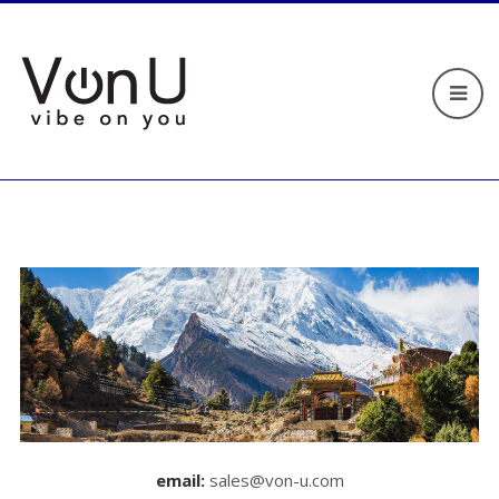
email:
sales@von-u.com