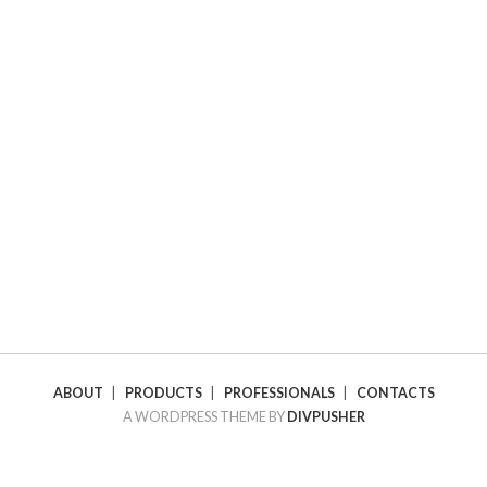
ABOUT
|
PRODUCTS
|
PROFESSIONALS
|
CONTACTS
A WORDPRESS THEME BY
DIVPUSHER