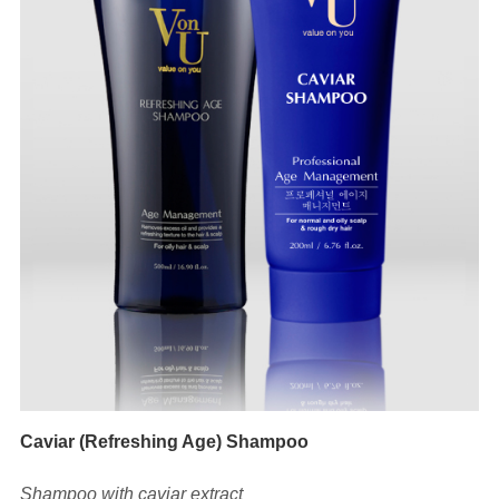
Caviar (Refreshing Age) Shampoo
Shampoo with caviar extract