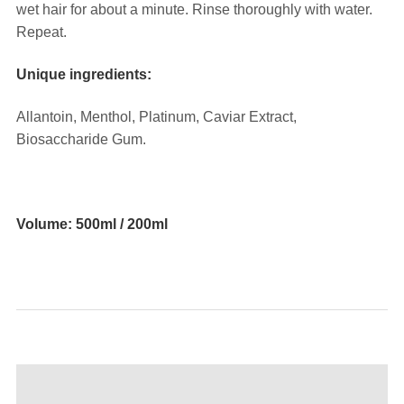
wet hair for about a minute. Rinse thoroughly with water.
Repeat.
Unique ingredients:
Allantoin, Menthol, Platinum, Caviar Extract,
Biosaccharide Gum.
⠀
Volume: 500ml / 200ml