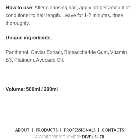
How to use:
After cleansing hair, apply proper amount of
conditioner to hair length. Leave for 1-2 minutes, rinse
thoroughly.
Unique ingredients:
Panthenol, Caviar Extract, Biosaccharide Gum, Vitamin
B3, Platinum, Avocado Oil.
⠀
Volume: 500ml / 200ml
ABOUT
|
PRODUCTS
|
PROFESSIONALS
|
CONTACTS
A WORDPRESS THEME BY
DIVPUSHER