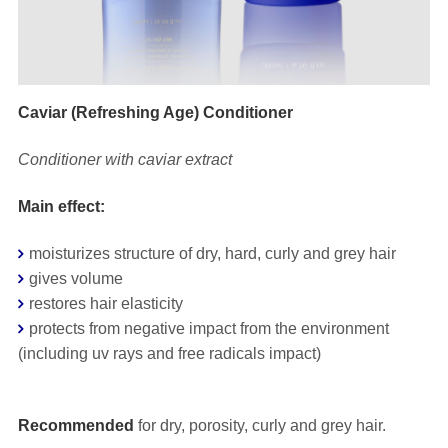
Caviar (Refreshing Age) Conditioner
Conditioner with caviar extract
Main effect:
moisturizes structure of dry, hard, curly and grey hair
gives volume
restores hair elasticity
protects from negative impact from the environment
(including uv rays and free radicals impact)
⠀
Recommended
for dry, porosity, curly and grey hair.