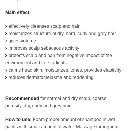
Main effect:
effectively cleanses scalp and hair
moisturizes structure of dry, hard, curly and grey hair
gives volume
improves scalp sebaceous activity
protects scalp and hair from negative impact of the
environment and free radicals
calms head skin, moisturizes, tones, provides elasticity
reduces dermatomelasma and reddening
⠀
Recommended
for normal and dry scalp, coarse,
porosity, dry, curly and grey hair.
How to use:
Foam proper amount of shampoo in wet
palms with small amount of water. Massage throughout